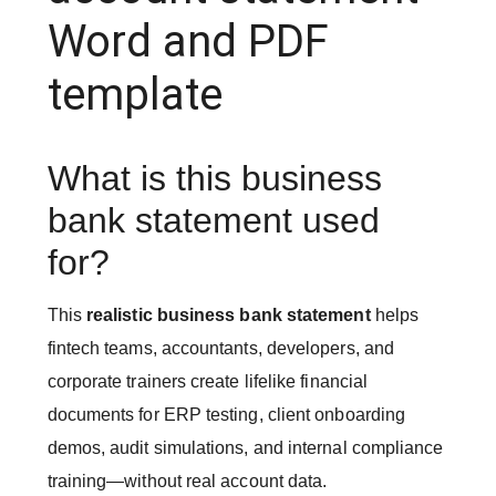
Word and PDF
template
What is this business
bank statement used
for?
This
realistic business bank statement
helps
fintech teams, accountants, developers, and
corporate trainers create lifelike financial
documents for ERP testing, client onboarding
demos, audit simulations, and internal compliance
training—without real account data.