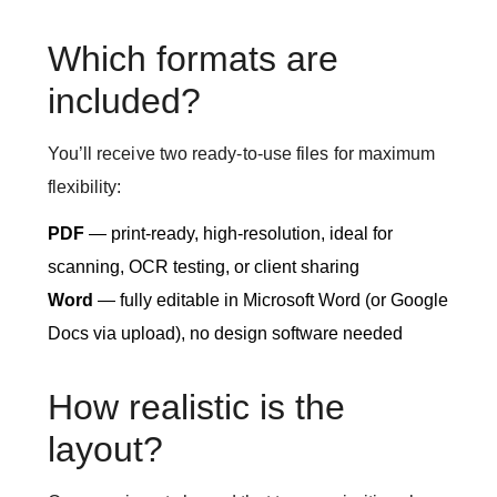
Which formats are
included?
You’ll receive two ready-to-use files for maximum
flexibility:
PDF
— print-ready, high-resolution, ideal for
scanning, OCR testing, or client sharing
Word
— fully editable in Microsoft Word (or Google
Docs via upload), no design software needed
How realistic is the
layout?