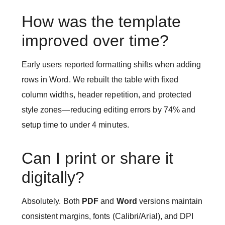
How was the template
improved over time?
Early users reported formatting shifts when adding
rows in Word. We rebuilt the table with fixed
column widths, header repetition, and protected
style zones—reducing editing errors by 74% and
setup time to under 4 minutes.
Can I print or share it
digitally?
Absolutely. Both
PDF
and
Word
versions maintain
consistent margins, fonts (Calibri/Arial), and DPI