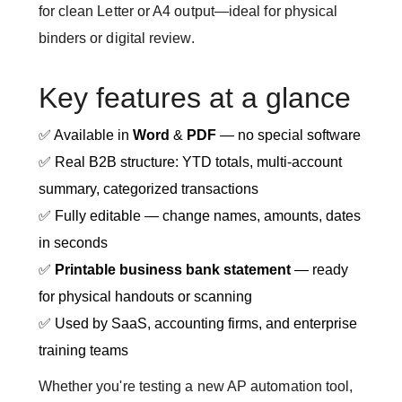
for clean Letter or A4 output—ideal for physical
binders or digital review.
Key features at a glance
✅ Available in
Word
&
PDF
— no special software
✅ Real B2B structure: YTD totals, multi-account
summary, categorized transactions
✅ Fully editable — change names, amounts, dates
in seconds
✅
Printable business bank statement
— ready
for physical handouts or scanning
✅ Used by SaaS, accounting firms, and enterprise
training teams
Whether you're testing a new AP automation tool,