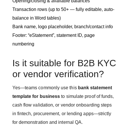
Opening/closing & available balances
Transaction rows (up to 50+ — fully editable, auto-
balance in Word tables)
Bank name, logo placeholder, branch/contact info
Footer: “eStatement”, statement ID, page
numbering
Is it suitable for B2B KYC
or vendor verification?
Yes—teams commonly use this
bank statement
template for business
to simulate proof of funds,
cash flow validation, or vendor onboarding steps
in fintech, procurement, or lending apps—strictly
for demonstration and internal QA.