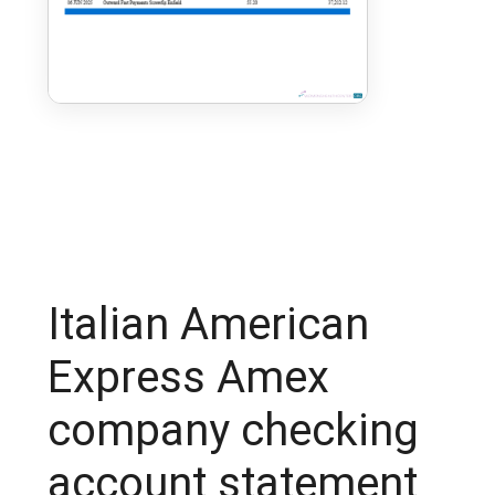
Italian American
Express Amex
company checking
account statement