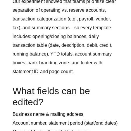
Our experiment showed that teams prioritize clear
separation of operating vs. reserve accounts,
transaction categorization (e.g., payroll, vendor,
tax), and summary sections—so every template
includes: opening/closing balances, daily
transaction table (date, description, debit, credit,
running balance), YTD totals, account summary
boxes, bank branding zone, and footer with
statement ID and page count.
What fields can be
edited?
Business name & mailing address
Account number, statement period (start/end dates)