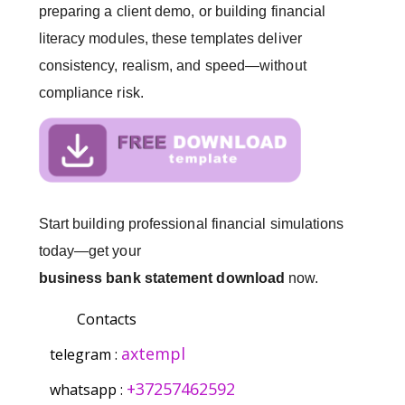
preparing a client demo, or building financial
literacy modules, these templates deliver
consistency, realism, and speed—without
compliance risk.
Start building professional financial simulations
today—get your
business bank statement download
now.
Contacts
axtempl
telegram :
+37257462592
whatsapp :