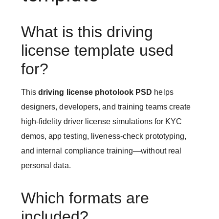
What is this driving
license template used
for?
This
driving license photolook PSD
helps
designers, developers, and training teams create
high-fidelity driver license simulations for KYC
demos, app testing, liveness-check prototyping,
and internal compliance training—without real
personal data.
Which formats are
included?