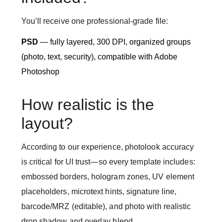
You’ll receive one professional-grade file:
PSD
— fully layered, 300 DPI, organized groups
(photo, text, security), compatible with Adobe
Photoshop
How realistic is the
layout?
According to our experience, photolook accuracy
is critical for UI trust—so every template includes:
embossed borders, hologram zones, UV element
placeholders, microtext hints, signature line,
barcode/MRZ (editable), and photo with realistic
drop shadow and overlay blend.