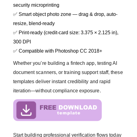
security microprinting
✅ Smart object photo zone — drag & drop, auto-
resize, blend-ready
✅ Print-ready (credit-card size: 3.375 × 2.125 in),
300 DPI
✅ Compatible with Photoshop CC 2018+
Whether you’re building a fintech app, testing AI
document scanners, or training support staff, these
templates deliver instant credibility and rapid
iteration—without compliance exposure.
Start building professional verification flows today