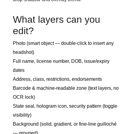
What layers can you
edit?
Photo (smart object — double-click to insert any
headshot)
Full name, license number, DOB, issue/expiry
dates
Address, class, restrictions, endorsements
Barcode & machine-readable zone (text layers, no
OCR lock)
State seal, hologram icon, security pattern (toggle
visibility)
Background (solid, gradient, or fine-line guilloché
— grouped)