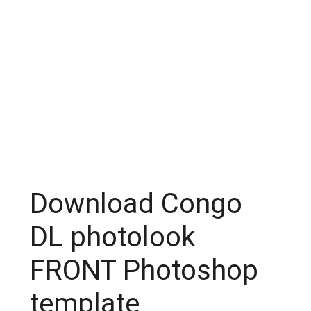
Download Congo
DL photolook
FRONT Photoshop
template