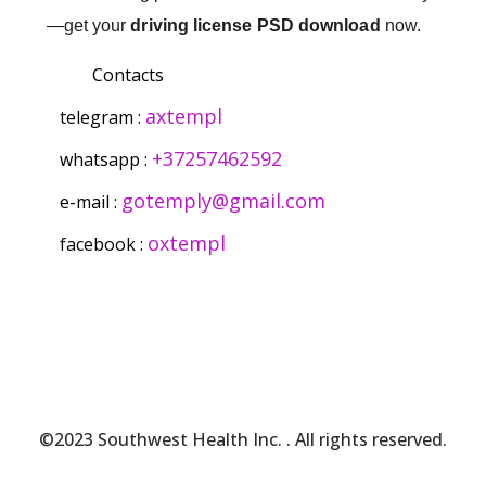
—get your
driving license PSD download
now.
Contacts
axtempl
telegram :
+37257462592
whatsapp :
gotemply@gmail.com
e-mail :
oxtempl
facebook :
©2023 Southwest Health Inc.
. All rights reserved.