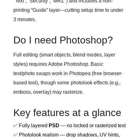
“Text”, “Security”, “MRZ”) and includes a non-
printing “Guide” layer—cutting setup time to under
3 minutes.
Do I need Photoshop?
Full editing (smart objects, blend modes, layer
styles) requires Adobe Photoshop. Basic
text/photo swaps work in Photopea (free browser-
based tool), though some photolook effects (e.g.,
emboss, overlay) may rasterize.
Key features at a glance
✅ Fully layered
PSD
— no locked or rasterized text
✅ Photolook realism — drop shadows, UV hints,