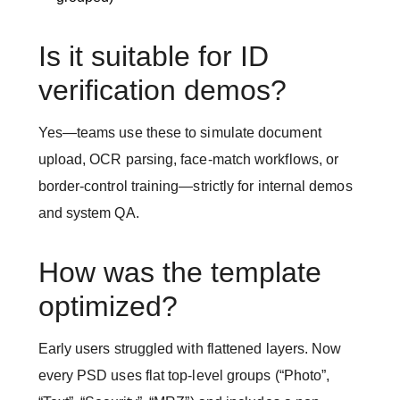
Is it suitable for ID
verification demos?
Yes—teams use these to simulate document
upload, OCR parsing, face-match workflows, or
border-control training—strictly for internal demos
and system QA.
How was the template
optimized?
Early users struggled with flattened layers. Now
every PSD uses flat top-level groups (“Photo”,