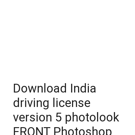
Download India
driving license
version 5 photolook
FRONT Photoshop