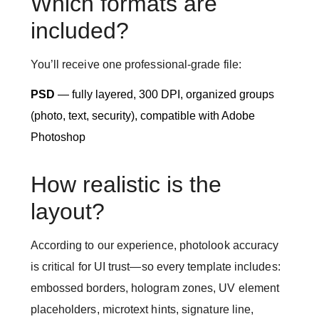
Which formats are
included?
You’ll receive one professional-grade file:
PSD
— fully layered, 300 DPI, organized groups
(photo, text, security), compatible with Adobe
Photoshop
How realistic is the
layout?
According to our experience, photolook accuracy
is critical for UI trust—so every template includes:
embossed borders, hologram zones, UV element
placeholders, microtext hints, signature line,