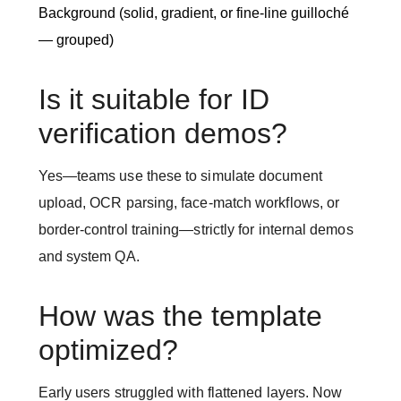
Background (solid, gradient, or fine-line guilloché
— grouped)
Is it suitable for ID
verification demos?
Yes—teams use these to simulate document
upload, OCR parsing, face-match workflows, or
border-control training—strictly for internal demos
and system QA.
How was the template
optimized?
Early users struggled with flattened layers. Now