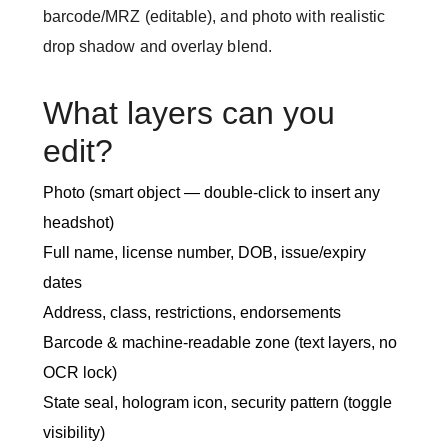
barcode/MRZ (editable), and photo with realistic
drop shadow and overlay blend.
What layers can you
edit?
Photo (smart object — double-click to insert any
headshot)
Full name, license number, DOB, issue/expiry
dates
Address, class, restrictions, endorsements
Barcode & machine-readable zone (text layers, no
OCR lock)
State seal, hologram icon, security pattern (toggle
visibility)