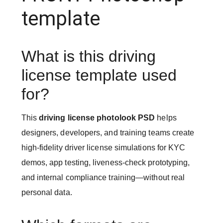
template
What is this driving
license template used
for?
This
driving license photolook PSD
helps
designers, developers, and training teams create
high-fidelity driver license simulations for KYC
demos, app testing, liveness-check prototyping,
and internal compliance training—without real
personal data.