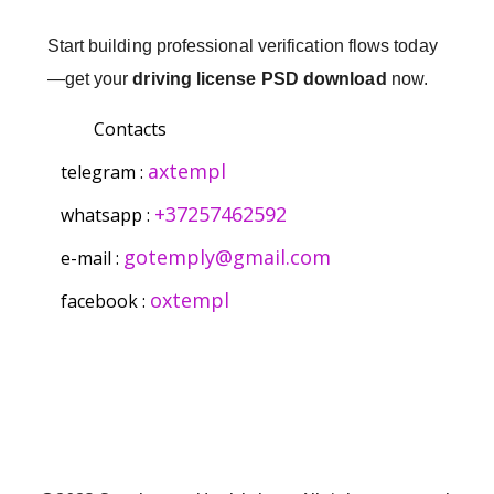
Start building professional verification flows today
—get your
driving license PSD download
now.
Contacts
axtempl
telegram :
+37257462592
whatsapp :
gotemply@gmail.com
e-mail :
oxtempl
facebook :