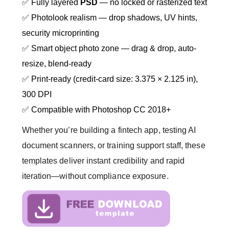
✅ Fully layered
PSD
— no locked or rasterized text
✅ Photolook realism — drop shadows, UV hints,
security microprinting
✅ Smart object photo zone — drag & drop, auto-
resize, blend-ready
✅ Print-ready (credit-card size: 3.375 × 2.125 in),
300 DPI
✅ Compatible with Photoshop CC 2018+
Whether you’re building a fintech app, testing AI
document scanners, or training support staff, these
templates deliver instant credibility and rapid
iteration—without compliance exposure.