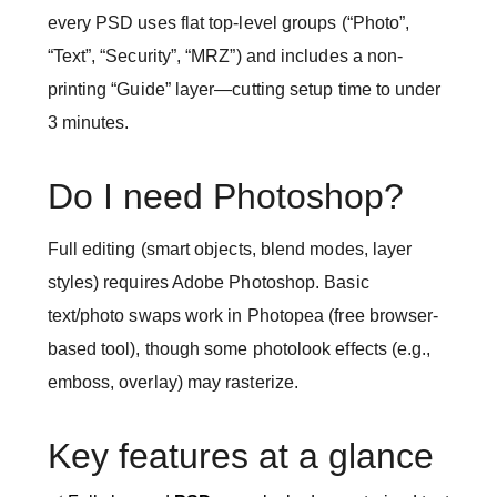
every PSD uses flat top-level groups (“Photo”,
“Text”, “Security”, “MRZ”) and includes a non-
printing “Guide” layer—cutting setup time to under
3 minutes.
Do I need Photoshop?
Full editing (smart objects, blend modes, layer
styles) requires Adobe Photoshop. Basic
text/photo swaps work in Photopea (free browser-
based tool), though some photolook effects (e.g.,
emboss, overlay) may rasterize.
Key features at a glance