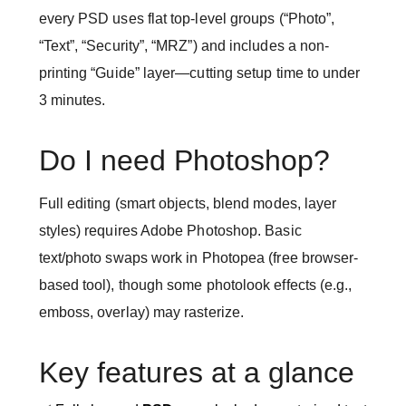
every PSD uses flat top-level groups (“Photo”,
“Text”, “Security”, “MRZ”) and includes a non-
printing “Guide” layer—cutting setup time to under
3 minutes.
Do I need Photoshop?
Full editing (smart objects, blend modes, layer
styles) requires Adobe Photoshop. Basic
text/photo swaps work in Photopea (free browser-
based tool), though some photolook effects (e.g.,
emboss, overlay) may rasterize.
Key features at a glance