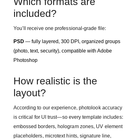
Which formats are
included?
You’ll receive one professional-grade file:
PSD
— fully layered, 300 DPI, organized groups
(photo, text, security), compatible with Adobe
Photoshop
How realistic is the
layout?
According to our experience, photolook accuracy
is critical for UI trust—so every template includes:
embossed borders, hologram zones, UV element
placeholders, microtext hints, signature line,