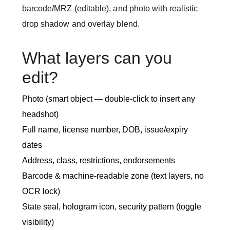
barcode/MRZ (editable), and photo with realistic
drop shadow and overlay blend.
What layers can you
edit?
Photo (smart object — double-click to insert any
headshot)
Full name, license number, DOB, issue/expiry
dates
Address, class, restrictions, endorsements
Barcode & machine-readable zone (text layers, no
OCR lock)
State seal, hologram icon, security pattern (toggle
visibility)