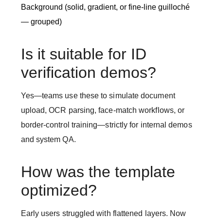
Background (solid, gradient, or fine-line guilloché
— grouped)
Is it suitable for ID
verification demos?
Yes—teams use these to simulate document
upload, OCR parsing, face-match workflows, or
border-control training—strictly for internal demos
and system QA.
How was the template
optimized?
Early users struggled with flattened layers. Now