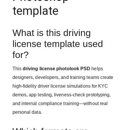
template
What is this driving
license template used
for?
This
driving license photolook PSD
helps
designers, developers, and training teams create
high-fidelity driver license simulations for KYC
demos, app testing, liveness-check prototyping,
and internal compliance training—without real
personal data.