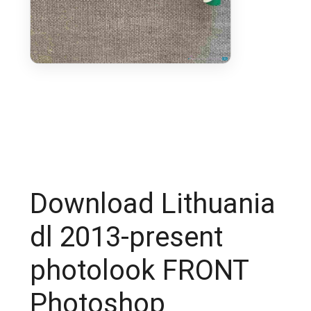
Download Lithuania
dl 2013-present
photolook FRONT
Photoshop