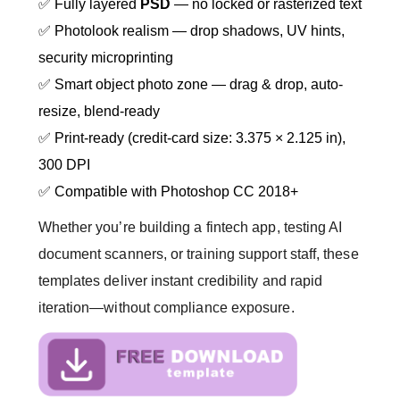
✅ Fully layered
PSD
— no locked or rasterized text
✅ Photolook realism — drop shadows, UV hints,
security microprinting
✅ Smart object photo zone — drag & drop, auto-
resize, blend-ready
✅ Print-ready (credit-card size: 3.375 × 2.125 in),
300 DPI
✅ Compatible with Photoshop CC 2018+
Whether you’re building a fintech app, testing AI
document scanners, or training support staff, these
templates deliver instant credibility and rapid
iteration—without compliance exposure.