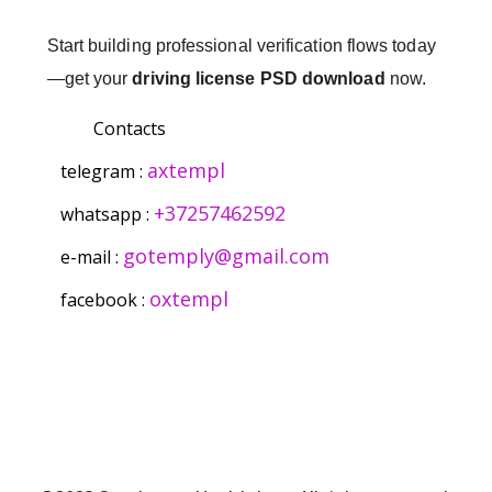
Start building professional verification flows today
—get your
driving license PSD download
now.
Contacts
axtempl
telegram :
+37257462592
whatsapp :
gotemply@gmail.com
e-mail :
oxtempl
facebook :