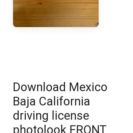
Download Mexico
Baja California
driving license
photolook FRONT