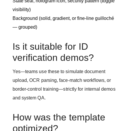
State seal, hologram icon, security pattern (toggle
visibility)
Background (solid, gradient, or fine-line guilloché
— grouped)
Is it suitable for ID
verification demos?
Yes—teams use these to simulate document
upload, OCR parsing, face-match workflows, or
border-control training—strictly for internal demos
and system QA.
How was the template
optimized?