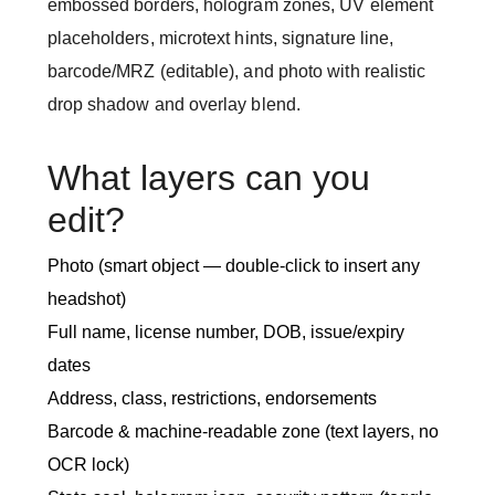
embossed borders, hologram zones, UV element
placeholders, microtext hints, signature line,
barcode/MRZ (editable), and photo with realistic
drop shadow and overlay blend.
What layers can you
edit?
Photo (smart object — double-click to insert any
headshot)
Full name, license number, DOB, issue/expiry
dates
Address, class, restrictions, endorsements
Barcode & machine-readable zone (text layers, no
OCR lock)