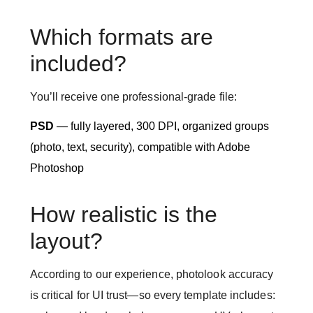
Which formats are
included?
You’ll receive one professional-grade file:
PSD
— fully layered, 300 DPI, organized groups
(photo, text, security), compatible with Adobe
Photoshop
How realistic is the
layout?
According to our experience, photolook accuracy
is critical for UI trust—so every template includes: