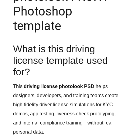
Photoshop
template
What is this driving
license template used
for?
This
driving license photolook PSD
helps
designers, developers, and training teams create
high-fidelity driver license simulations for KYC
demos, app testing, liveness-check prototyping,
and internal compliance training—without real
personal data.