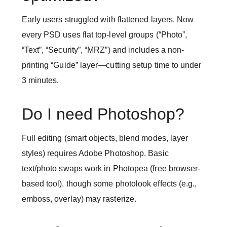
Early users struggled with flattened layers. Now
every PSD uses flat top-level groups (“Photo”,
“Text”, “Security”, “MRZ”) and includes a non-
printing “Guide” layer—cutting setup time to under
3 minutes.
Do I need Photoshop?
Full editing (smart objects, blend modes, layer
styles) requires Adobe Photoshop. Basic
text/photo swaps work in Photopea (free browser-
based tool), though some photolook effects (e.g.,
emboss, overlay) may rasterize.