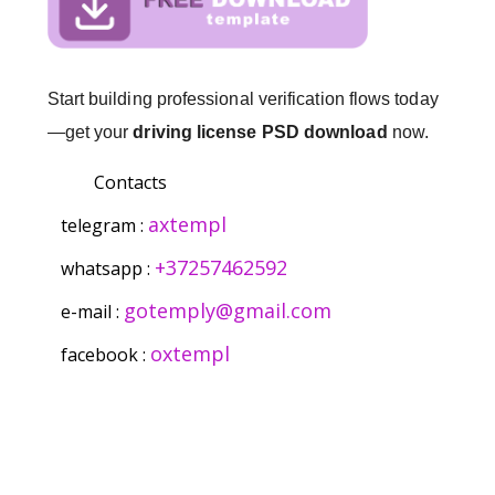
Start building professional verification flows today
—get your
driving license PSD download
now.
Contacts
axtempl
telegram :
+37257462592
whatsapp :
gotemply@gmail.com
e-mail :
oxtempl
facebook :