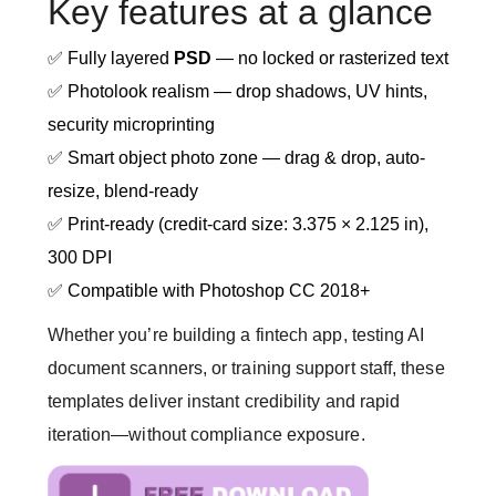
Key features at a glance
✅ Fully layered
PSD
— no locked or rasterized text
✅ Photolook realism — drop shadows, UV hints,
security microprinting
✅ Smart object photo zone — drag & drop, auto-
resize, blend-ready
✅ Print-ready (credit-card size: 3.375 × 2.125 in),
300 DPI
✅ Compatible with Photoshop CC 2018+
Whether you’re building a fintech app, testing AI
document scanners, or training support staff, these
templates deliver instant credibility and rapid
iteration—without compliance exposure.