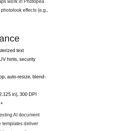
aps work in Photopea
photolook effects (e.g.,
lance
terized text
V hints, security
p, auto-resize, blend-
 2.125 in), 300 DPI
8+
testing AI document
e templates deliver