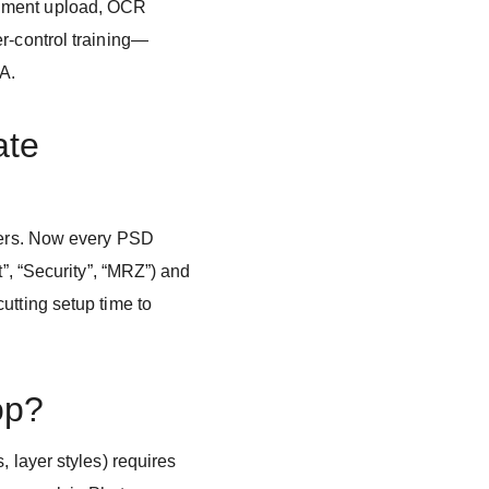
ument upload, OCR
r-control training—
QA.
ate
ayers. Now every PSD
t”, “Security”, “MRZ”) and
utting setup time to
op?
, layer styles) requires