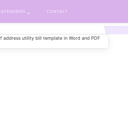
CATEGORIES
CONTACT