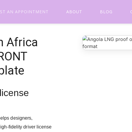
ST AN APPOINTMENT
ABOUT
BLOG
 Africa
FRONT
plate
 license
elps designers,
gh-fidelity driver license