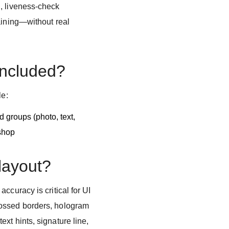
, liveness-check
aining—without real
included?
le:
 groups (photo, text,
shop
 layout?
ccuracy is critical for UI
ossed borders, hologram
xt hints, signature line,