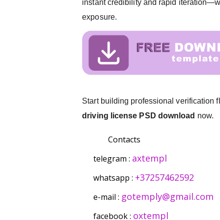
instant credibility and rapid iteration
exposure.
Start building professional verification
driving license PSD download
now.
Contacts
axtempl
telegram :
+37257462592
whatsapp :
gotemply@gmail.com
e-mail :
oxtempl
facebook :