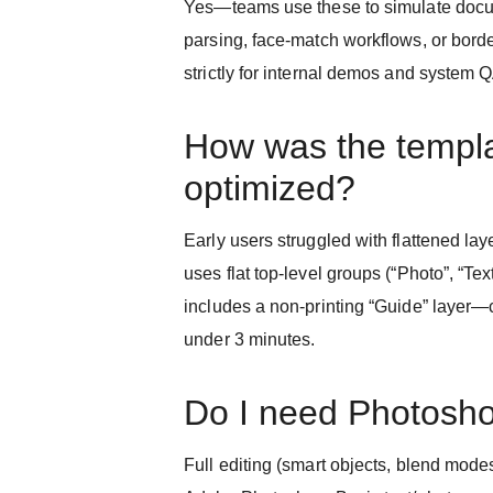
Yes—teams use these to simulate doc
parsing, face-match workflows, or borde
strictly for internal demos and system 
How was the templ
optimized?
Early users struggled with flattened l
uses flat top-level groups (“Photo”, “Tex
includes a non-printing “Guide” layer—c
under 3 minutes.
Do I need Photosh
Full editing (smart objects, blend modes