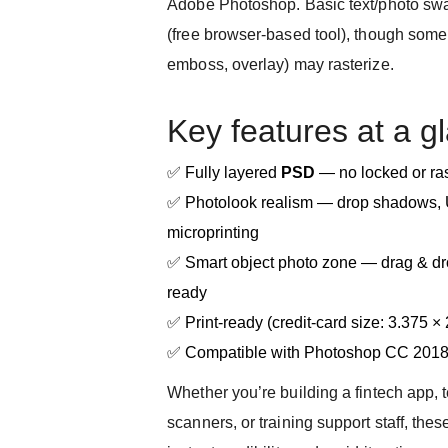
Adobe Photoshop. Basic text/photo sw
(free browser-based tool), though some 
emboss, overlay) may rasterize.
Key features at a g
✅ Fully layered
PSD
— no locked or ras
✅ Photolook realism — drop shadows, U
microprinting
✅ Smart object photo zone — drag & dro
ready
✅ Print-ready (credit-card size: 3.375 ×
✅ Compatible with Photoshop CC 201
Whether you’re building a fintech app, 
scanners, or training support staff, thes