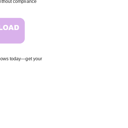
—without compliance
 flows today—get your