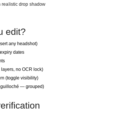
 realistic drop shadow
u edit?
nsert any headshot)
expiry dates
nts
 layers, no OCR lock)
n (toggle visibility)
e guilloché — grouped)
verification