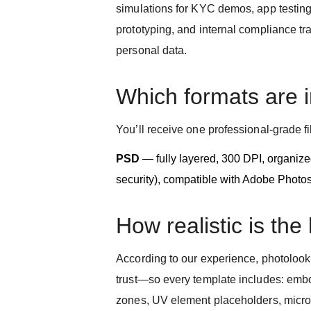
simulations for KYC demos, app testing
prototyping, and internal compliance tr
personal data.
Which formats are 
You’ll receive one professional-grade fi
PSD
— fully layered, 300 DPI, organized
security), compatible with Adobe Photo
How realistic is the
According to our experience, photolook a
trust—so every template includes: emb
zones, UV element placeholders, microte