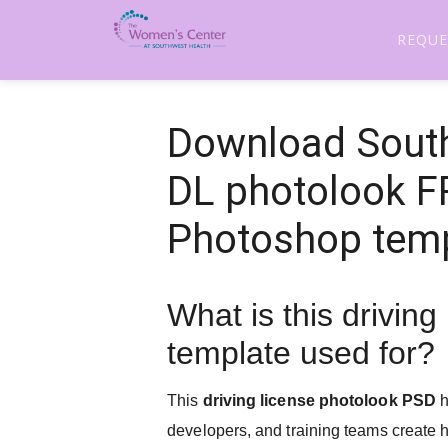
REQUE
Download South
DL photolook 
Photoshop tem
What is this driving
template used for?
This
driving license photolook PSD
h
developers, and training teams create hi