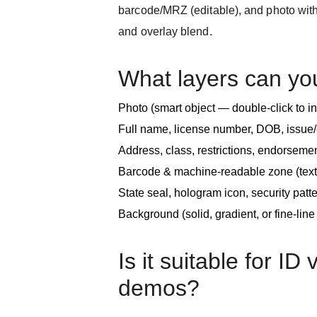
barcode/MRZ (editable), and photo with
and overlay blend.
What layers can yo
Photo (smart object — double-click to i
Full name, license number, DOB, issue/
Address, class, restrictions, endorseme
Barcode & machine-readable zone (text
State seal, hologram icon, security patter
Background (solid, gradient, or fine-lin
Is it suitable for ID 
demos?