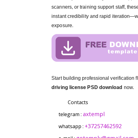
scanners, or training support staff, thes
instant credibility and rapid iteration
exposure.
Start building professional verification
driving license PSD download
now.
Contacts
axtempl
telegram :
+37257462592
whatsapp :