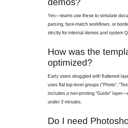
demos?
Yes—teams use these to simulate doc
parsing, face-match workflows, or borde
strictly for internal demos and system 
How was the templ
optimized?
Early users struggled with flattened l
uses flat top-level groups (“Photo”, “Tex
includes a non-printing “Guide” layer—c
under 3 minutes.
Do I need Photosh