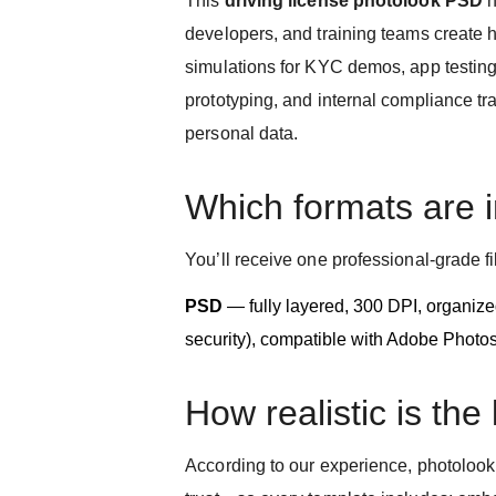
This
driving license photolook PSD
h
developers, and training teams create hi
simulations for KYC demos, app testing
prototyping, and internal compliance tr
personal data.
Which formats are 
You’ll receive one professional-grade fi
PSD
— fully layered, 300 DPI, organized
security), compatible with Adobe Photo
How realistic is the
According to our experience, photolook a