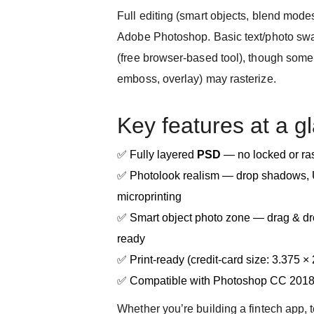
Full editing (smart objects, blend modes
Adobe Photoshop. Basic text/photo sw
(free browser-based tool), though some 
emboss, overlay) may rasterize.
Key features at a g
✅ Fully layered
PSD
— no locked or ras
✅ Photolook realism — drop shadows, U
microprinting
✅ Smart object photo zone — drag & dro
ready
✅ Print-ready (credit-card size: 3.375 ×
✅ Compatible with Photoshop CC 201
Whether you’re building a fintech app, 