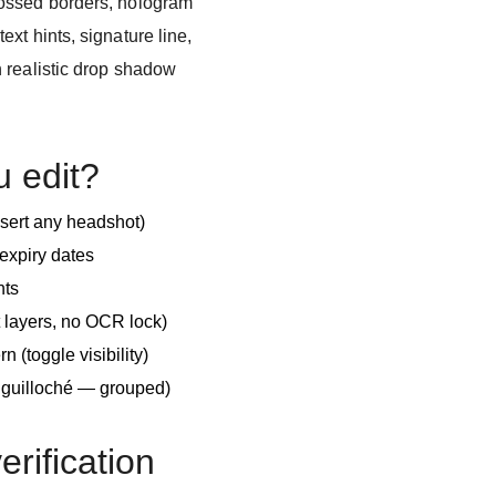
ossed borders, hologram
xt hints, signature line,
 realistic drop shadow
u edit?
nsert any headshot)
expiry dates
nts
 layers, no OCR lock)
n (toggle visibility)
e guilloché — grouped)
verification