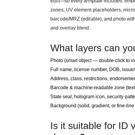
trust—so every template includes: emb
zones, UV element placeholders, microte
barcode/MRZ (editable), and photo with
and overlay blend.
What layers can yo
Photo (smart object — double-click to i
Full name, license number, DOB, issue/
Address, class, restrictions, endorseme
Barcode & machine-readable zone (text
State seal, hologram icon, security patter
Background (solid, gradient, or fine-lin
Is it suitable for ID 