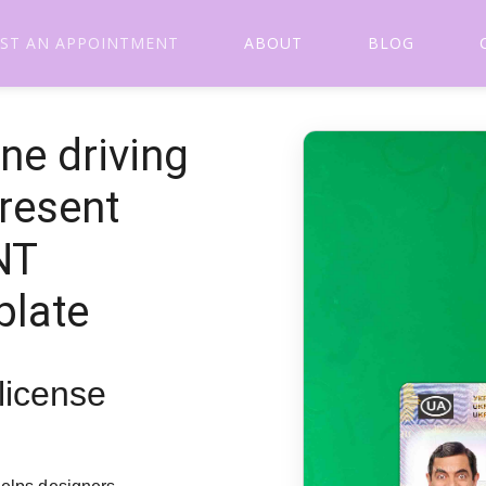
ST AN APPOINTMENT
ABOUT
BLOG
ne driving
present
NT
plate
 license