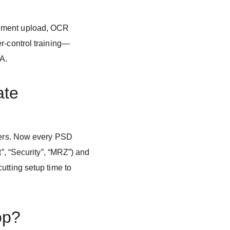
ument upload, OCR
r-control training—
QA.
ate
ayers. Now every PSD
t”, “Security”, “MRZ”) and
utting setup time to
op?