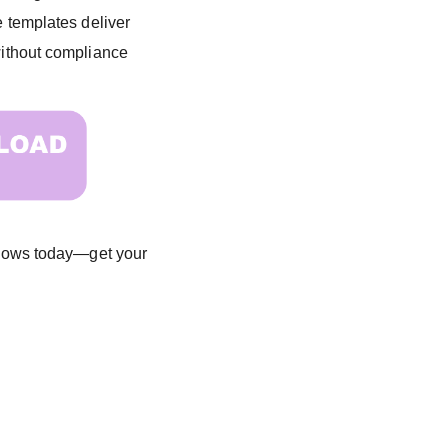
e templates deliver
—without compliance
 flows today—get your