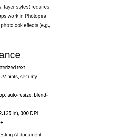
, layer styles) requires
aps work in Photopea
photolook effects (e.g.,
lance
terized text
V hints, security
p, auto-resize, blend-
 2.125 in), 300 DPI
8+
testing AI document