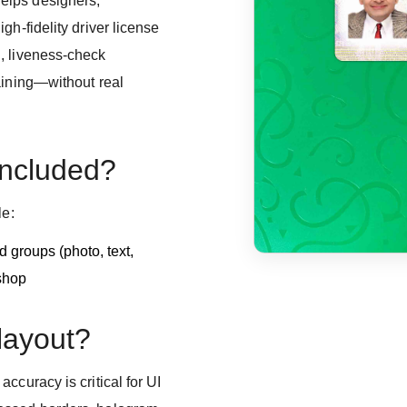
elps designers,
gh-fidelity driver license
, liveness-check
aining—without real
included?
le:
 groups (photo, text,
shop
 layout?
ccuracy is critical for UI