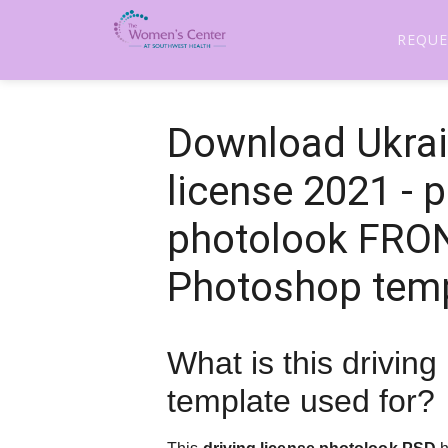
REQUE
Download Ukrai
license 2021 - 
photolook FRO
Photoshop tem
What is this driving
template used for?