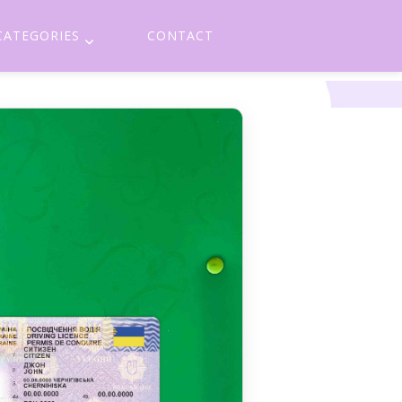
CATEGORIES
CONTACT