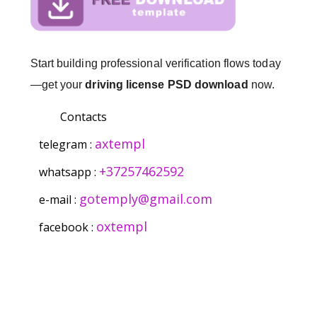
Start building professional verification flows today
—get your
driving license PSD download
now.
Contacts
axtempl
telegram :
+37257462592
whatsapp :
gotemply@gmail.com
e-mail :
oxtempl
facebook :