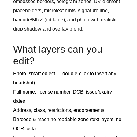
embossed borders, hologram zones, UV element
placeholders, microtext hints, signature line,
barcode/MRZ (editable), and photo with realistic
drop shadow and overlay blend.
What layers can you
edit?
Photo (smart object — double-click to insert any
headshot)
Full name, license number, DOB, issue/expiry
dates
Address, class, restrictions, endorsements
Barcode & machine-readable zone (text layers, no
OCR lock)