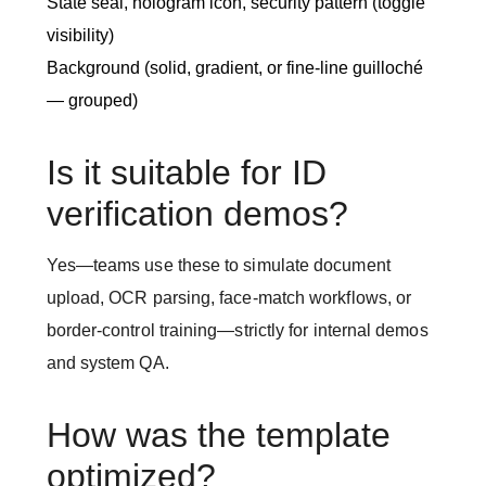
State seal, hologram icon, security pattern (toggle
visibility)
Background (solid, gradient, or fine-line guilloché
— grouped)
Is it suitable for ID
verification demos?
Yes—teams use these to simulate document
upload, OCR parsing, face-match workflows, or
border-control training—strictly for internal demos
and system QA.
How was the template
optimized?