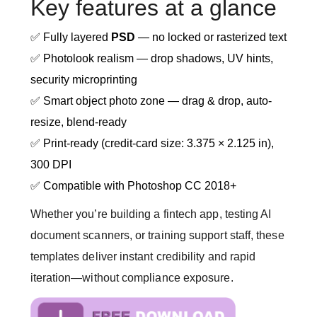
Key features at a glance
✅ Fully layered
PSD
— no locked or rasterized text
✅ Photolook realism — drop shadows, UV hints,
security microprinting
✅ Smart object photo zone — drag & drop, auto-
resize, blend-ready
✅ Print-ready (credit-card size: 3.375 × 2.125 in),
300 DPI
✅ Compatible with Photoshop CC 2018+
Whether you’re building a fintech app, testing AI
document scanners, or training support staff, these
templates deliver instant credibility and rapid
iteration—without compliance exposure.