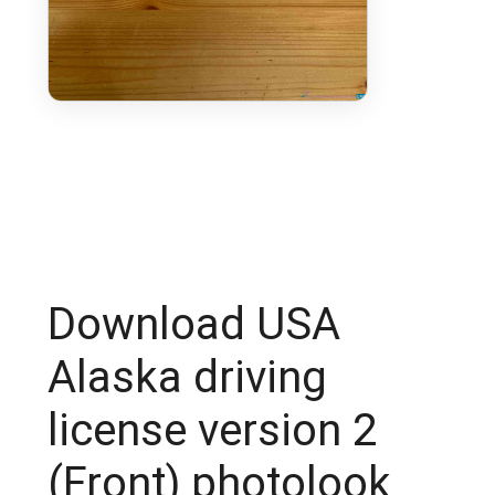
Download USA
Alaska driving
license version 2
(Front) photolook