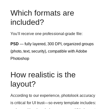
Which formats are
included?
You’ll receive one professional-grade file:
PSD
— fully layered, 300 DPI, organized groups
(photo, text, security), compatible with Adobe
Photoshop
How realistic is the
layout?
According to our experience, photolook accuracy
is critical for UI trust—so every template includes: