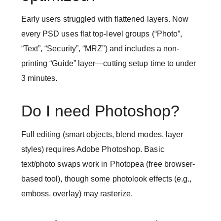
Early users struggled with flattened layers. Now
every PSD uses flat top-level groups (“Photo”,
“Text”, “Security”, “MRZ”) and includes a non-
printing “Guide” layer—cutting setup time to under
3 minutes.
Do I need Photoshop?
Full editing (smart objects, blend modes, layer
styles) requires Adobe Photoshop. Basic
text/photo swaps work in Photopea (free browser-
based tool), though some photolook effects (e.g.,
emboss, overlay) may rasterize.