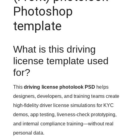
Photoshop
template
What is this driving
license template used
for?
This
driving license photolook PSD
helps
designers, developers, and training teams create
high-fidelity driver license simulations for KYC
demos, app testing, liveness-check prototyping,
and internal compliance training—without real
personal data.