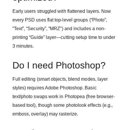
Early users struggled with flattened layers. Now
every PSD uses flat top-level groups (“Photo”,
“Text”, “Security”, “MRZ”) and includes a non-
printing “Guide” layer—cutting setup time to under
3 minutes.
Do I need Photoshop?
Full editing (smart objects, blend modes, layer
styles) requires Adobe Photoshop. Basic
text/photo swaps work in Photopea (free browser-
based tool), though some photolook effects (e.g.,
emboss, overlay) may rasterize.