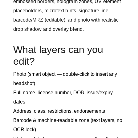
embossed borders, hologram zones, UV element
placeholders, microtext hints, signature line,
barcode/MRZ (editable), and photo with realistic
drop shadow and overlay blend.
What layers can you
edit?
Photo (smart object — double-click to insert any
headshot)
Full name, license number, DOB, issue/expiry
dates
Address, class, restrictions, endorsements
Barcode & machine-readable zone (text layers, no
OCR lock)