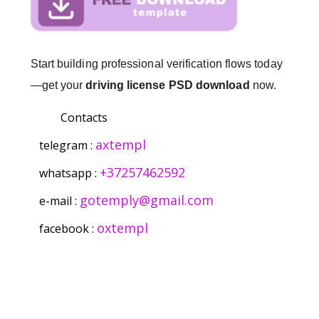
Start building professional verification flows today
—get your
driving license PSD download
now.
Contacts
axtempl
telegram :
+37257462592
whatsapp :
gotemply@gmail.com
e-mail :
oxtempl
facebook :