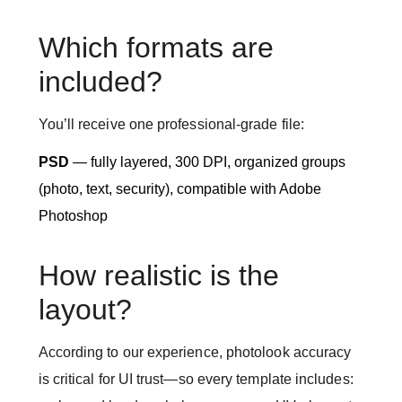
Which formats are
included?
You’ll receive one professional-grade file:
PSD
— fully layered, 300 DPI, organized groups
(photo, text, security), compatible with Adobe
Photoshop
How realistic is the
layout?
According to our experience, photolook accuracy
is critical for UI trust—so every template includes: