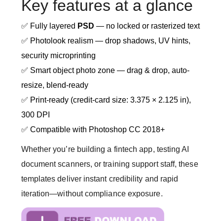
Key features at a glance
✅ Fully layered
PSD
— no locked or rasterized text
✅ Photolook realism — drop shadows, UV hints,
security microprinting
✅ Smart object photo zone — drag & drop, auto-
resize, blend-ready
✅ Print-ready (credit-card size: 3.375 × 2.125 in),
300 DPI
✅ Compatible with Photoshop CC 2018+
Whether you’re building a fintech app, testing AI
document scanners, or training support staff, these
templates deliver instant credibility and rapid
iteration—without compliance exposure.