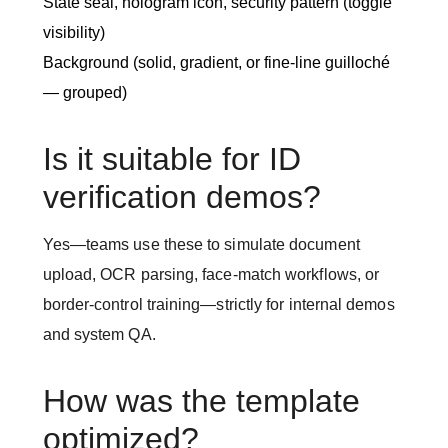
State seal, hologram icon, security pattern (toggle
visibility)
Background (solid, gradient, or fine-line guilloché
— grouped)
Is it suitable for ID
verification demos?
Yes—teams use these to simulate document
upload, OCR parsing, face-match workflows, or
border-control training—strictly for internal demos
and system QA.
How was the template
optimized?