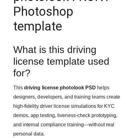
Photoshop
template
What is this driving
license template used
for?
This
driving license photolook PSD
helps
designers, developers, and training teams create
high-fidelity driver license simulations for KYC
demos, app testing, liveness-check prototyping,
and internal compliance training—without real
personal data.