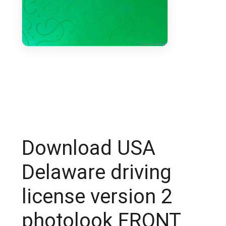
Download USA
Delaware driving
license version 2
photolook FRONT