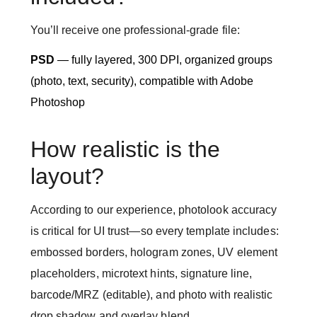
You’ll receive one professional-grade file:
PSD
— fully layered, 300 DPI, organized groups
(photo, text, security), compatible with Adobe
Photoshop
How realistic is the
layout?
According to our experience, photolook accuracy
is critical for UI trust—so every template includes:
embossed borders, hologram zones, UV element
placeholders, microtext hints, signature line,
barcode/MRZ (editable), and photo with realistic
drop shadow and overlay blend.