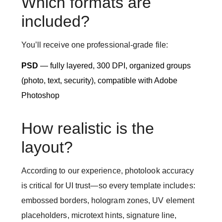
Which formats are
included?
You’ll receive one professional-grade file:
PSD
— fully layered, 300 DPI, organized groups
(photo, text, security), compatible with Adobe
Photoshop
How realistic is the
layout?
According to our experience, photolook accuracy
is critical for UI trust—so every template includes:
embossed borders, hologram zones, UV element
placeholders, microtext hints, signature line,