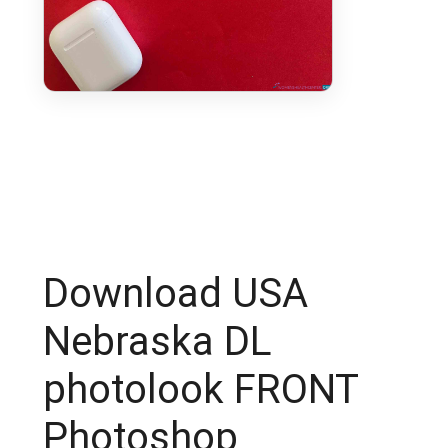
Download USA
Nebraska DL
photolook FRONT
Photoshop