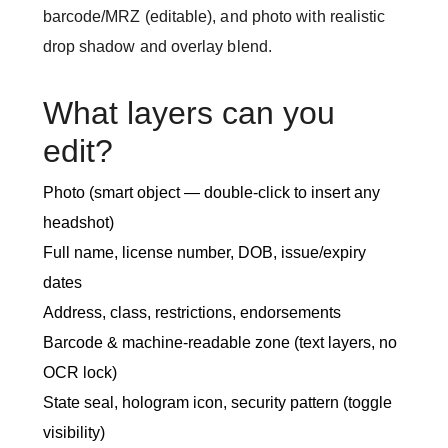
barcode/MRZ (editable), and photo with realistic
drop shadow and overlay blend.
What layers can you
edit?
Photo (smart object — double-click to insert any
headshot)
Full name, license number, DOB, issue/expiry
dates
Address, class, restrictions, endorsements
Barcode & machine-readable zone (text layers, no
OCR lock)
State seal, hologram icon, security pattern (toggle
visibility)