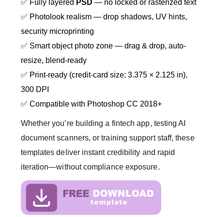
✅ Fully layered
PSD
— no locked or rasterized text
✅ Photolook realism — drop shadows, UV hints,
security microprinting
✅ Smart object photo zone — drag & drop, auto-
resize, blend-ready
✅ Print-ready (credit-card size: 3.375 × 2.125 in),
300 DPI
✅ Compatible with Photoshop CC 2018+
Whether you’re building a fintech app, testing AI
document scanners, or training support staff, these
templates deliver instant credibility and rapid
iteration—without compliance exposure.