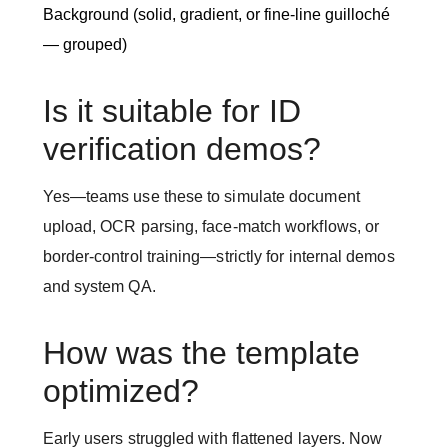
Background (solid, gradient, or fine-line guilloché
— grouped)
Is it suitable for ID
verification demos?
Yes—teams use these to simulate document
upload, OCR parsing, face-match workflows, or
border-control training—strictly for internal demos
and system QA.
How was the template
optimized?
Early users struggled with flattened layers. Now