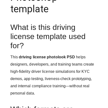
template
What is this driving
license template used
for?
This
driving license photolook PSD
helps
designers, developers, and training teams create
high-fidelity driver license simulations for KYC
demos, app testing, liveness-check prototyping,
and internal compliance training—without real
personal data.