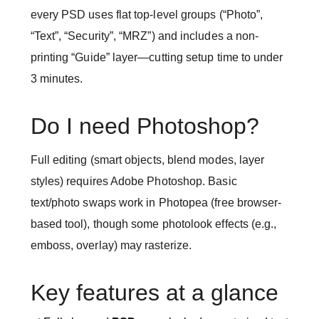
every PSD uses flat top-level groups (“Photo”,
“Text”, “Security”, “MRZ”) and includes a non-
printing “Guide” layer—cutting setup time to under
3 minutes.
Do I need Photoshop?
Full editing (smart objects, blend modes, layer
styles) requires Adobe Photoshop. Basic
text/photo swaps work in Photopea (free browser-
based tool), though some photolook effects (e.g.,
emboss, overlay) may rasterize.
Key features at a glance