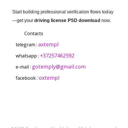
Start building professional verification flows today
—get your
driving license PSD download
now.
Contacts
axtempl
telegram :
+37257462592
whatsapp :
gotemply@gmail.com
e-mail :
oxtempl
facebook :