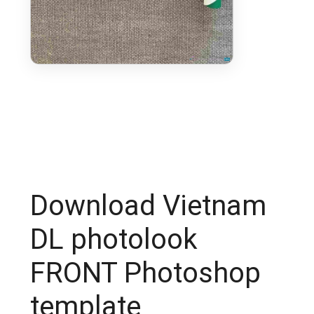
Download Vietnam
DL photolook
FRONT Photoshop
template