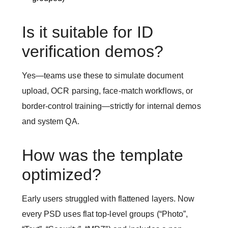
Is it suitable for ID
verification demos?
Yes—teams use these to simulate document
upload, OCR parsing, face-match workflows, or
border-control training—strictly for internal demos
and system QA.
How was the template
optimized?
Early users struggled with flattened layers. Now
every PSD uses flat top-level groups (“Photo”,