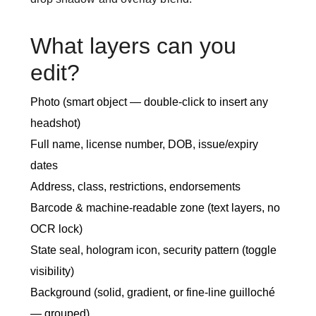
What layers can you
edit?
Photo (smart object — double-click to insert any
headshot)
Full name, license number, DOB, issue/expiry
dates
Address, class, restrictions, endorsements
Barcode & machine-readable zone (text layers, no
OCR lock)
State seal, hologram icon, security pattern (toggle
visibility)
Background (solid, gradient, or fine-line guilloché
— grouped)