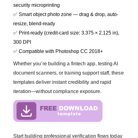
security microprinting
✅ Smart object photo zone — drag & drop, auto-
resize, blend-ready
✅ Print-ready (credit-card size: 3.375 × 2.125 in),
300 DPI
✅ Compatible with Photoshop CC 2018+
Whether you’re building a fintech app, testing AI
document scanners, or training support staff, these
templates deliver instant credibility and rapid
iteration—without compliance exposure.
Start building professional verification flows today