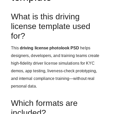
What is this driving
license template used
for?
This
driving license photolook PSD
helps
designers, developers, and training teams create
high-fidelity driver license simulations for KYC
demos, app testing, liveness-check prototyping,
and internal compliance training—without real
personal data.
Which formats are
included?