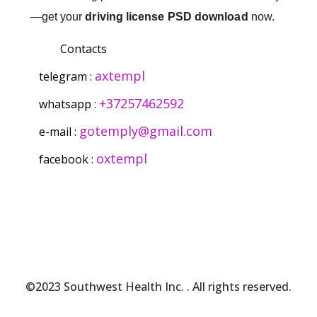
—get your
driving license PSD download
now.
Contacts
axtempl
telegram :
+37257462592
whatsapp :
gotemply@gmail.com
e-mail :
oxtempl
facebook :
©2023 Southwest Health Inc.
. All rights reserved.