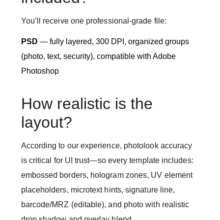
You’ll receive one professional-grade file:
PSD
— fully layered, 300 DPI, organized groups
(photo, text, security), compatible with Adobe
Photoshop
How realistic is the
layout?
According to our experience, photolook accuracy
is critical for UI trust—so every template includes:
embossed borders, hologram zones, UV element
placeholders, microtext hints, signature line,
barcode/MRZ (editable), and photo with realistic
drop shadow and overlay blend.