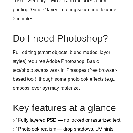
“Text”, “Security”, “MRZ”) and includes a non-
printing “Guide” layer—cutting setup time to under
3 minutes.
Do I need Photoshop?
Full editing (smart objects, blend modes, layer
styles) requires Adobe Photoshop. Basic
text/photo swaps work in Photopea (free browser-
based tool), though some photolook effects (e.g.,
emboss, overlay) may rasterize.
Key features at a glance
✅ Fully layered
PSD
— no locked or rasterized text
✅ Photolook realism — drop shadows, UV hints,