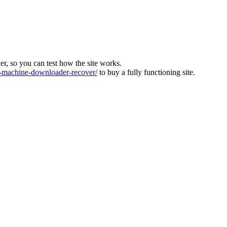
ver, so you can test how the site works.
machine-downloader-recover/
to buy a fully functioning site.