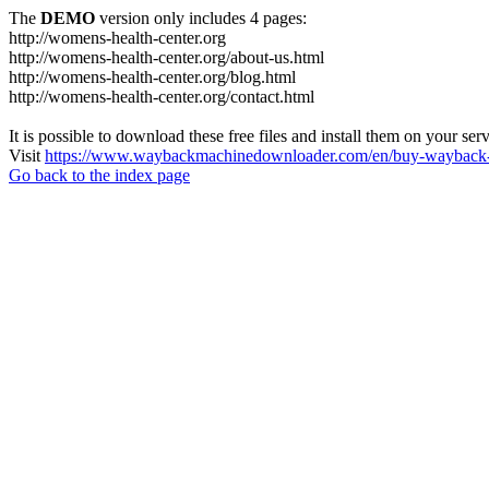
The
DEMO
version only includes 4 pages:
http://womens-health-center.org
http://womens-health-center.org/about-us.html
http://womens-health-center.org/blog.html
http://womens-health-center.org/contact.html
It is possible to download these free files and install them on your ser
Visit
https://www.waybackmachinedownloader.com/en/buy-wayback-
Go back to the index page