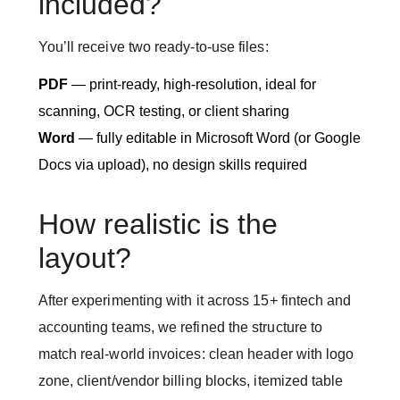
included?
You’ll receive two ready-to-use files:
PDF
— print-ready, high-resolution, ideal for
scanning, OCR testing, or client sharing
Word
— fully editable in Microsoft Word (or Google
Docs via upload), no design skills required
How realistic is the
layout?
After experimenting with it across 15+ fintech and
accounting teams, we refined the structure to
match real-world invoices: clean header with logo
zone, client/vendor billing blocks, itemized table