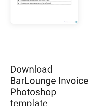
Download
BarLounge Invoice
Photoshop
template