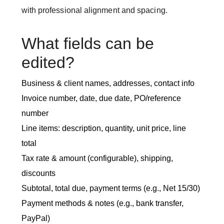
with professional alignment and spacing.
What fields can be
edited?
Business & client names, addresses, contact info
Invoice number, date, due date, PO/reference
number
Line items: description, quantity, unit price, line
total
Tax rate & amount (configurable), shipping,
discounts
Subtotal, total due, payment terms (e.g., Net 15/30)
Payment methods & notes (e.g., bank transfer,
PayPal)