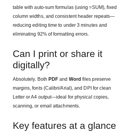
table with auto-sum formulas (using =SUM), fixed
column widths, and consistent header repeats—
reducing editing time to under 3 minutes and
eliminating 92% of formatting errors.
Can I print or share it
digitally?
Absolutely. Both
PDF
and
Word
files preserve
margins, fonts (Calibri/Arial), and DPI for clean
Letter or A4 output—ideal for physical copies,
scanning, or email attachments.
Key features at a glance