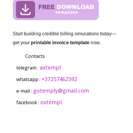
Start building credible billing simulations today—
get your
printable invoice template
now.
Contacts
axtempl
telegram :
+37257462592
whatsapp :
gotemply@gmail.com
e-mail :
oxtempl
facebook :