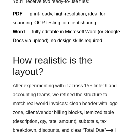
You’ll receive two ready-to-use files:
PDF
— print-ready, high-resolution, ideal for
scanning, OCR testing, or client sharing
Word
— fully editable in Microsoft Word (or Google
Docs via upload), no design skills required
How realistic is the
layout?
After experimenting with it across 15+ fintech and
accounting teams, we refined the structure to
match real-world invoices: clean header with logo
zone, client/vendor billing blocks, itemized table
(description, qty, rate, amount), subtotals, tax
breakdown, discounts, and clear “Total Due”—all