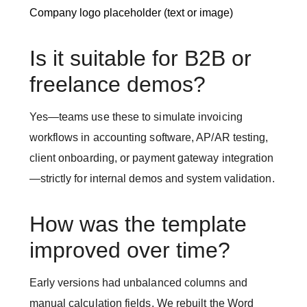
Company logo placeholder (text or image)
Is it suitable for B2B or
freelance demos?
Yes—teams use these to simulate invoicing
workflows in accounting software, AP/AR testing,
client onboarding, or payment gateway integration
—strictly for internal demos and system validation.
How was the template
improved over time?
Early versions had unbalanced columns and
manual calculation fields. We rebuilt the Word