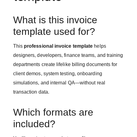
What is this invoice
template used for?
This
professional invoice template
helps
designers, developers, finance teams, and training
departments create lifelike billing documents for
client demos, system testing, onboarding
simulations, and internal QA—without real
transaction data.
Which formats are
included?