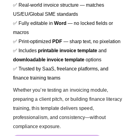
✅ Real-world invoice structure — matches
US/EU/Global SME standards
✅ Fully editable in
Word
— no locked fields or
macros
✅ Print-optimized
PDF
— sharp text, no pixelation
✅ Includes
printable invoice template
and
downloadable invoice template
options
✅ Trusted by SaaS, freelance platforms, and
finance training teams
Whether you’re testing an invoicing module,
preparing a client pitch, or building finance literacy
training, this template delivers speed,
professionalism, and consistency—without
compliance exposure.