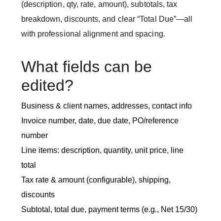
(description, qty, rate, amount), subtotals, tax
breakdown, discounts, and clear “Total Due”—all
with professional alignment and spacing.
What fields can be
edited?
Business & client names, addresses, contact info
Invoice number, date, due date, PO/reference
number
Line items: description, quantity, unit price, line
total
Tax rate & amount (configurable), shipping,
discounts
Subtotal, total due, payment terms (e.g., Net 15/30)