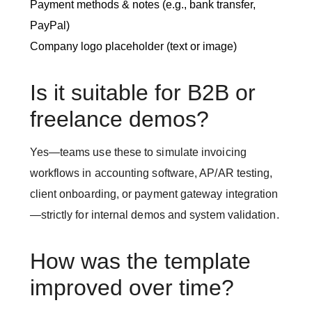
Payment methods & notes (e.g., bank transfer,
PayPal)
Company logo placeholder (text or image)
Is it suitable for B2B or
freelance demos?
Yes—teams use these to simulate invoicing
workflows in accounting software, AP/AR testing,
client onboarding, or payment gateway integration
—strictly for internal demos and system validation.
How was the template
improved over time?