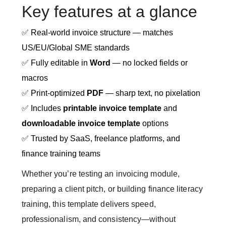
Key features at a glance
✅ Real-world invoice structure — matches
US/EU/Global SME standards
✅ Fully editable in
Word
— no locked fields or
macros
✅ Print-optimized
PDF
— sharp text, no pixelation
✅ Includes
printable invoice template
and
downloadable invoice template
options
✅ Trusted by SaaS, freelance platforms, and
finance training teams
Whether you’re testing an invoicing module,
preparing a client pitch, or building finance literacy
training, this template delivers speed,
professionalism, and consistency—without