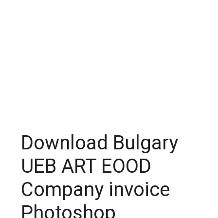
Download Bulgary
UEB ART EOOD
Company invoice
Photoshop