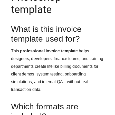
template
What is this invoice
template used for?
This
professional invoice template
helps
designers, developers, finance teams, and training
departments create lifelike billing documents for
client demos, system testing, onboarding
simulations, and internal QA—without real
transaction data.
Which formats are