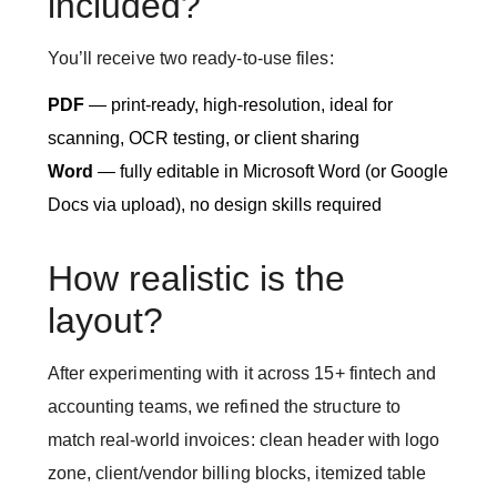
included?
You’ll receive two ready-to-use files:
PDF
— print-ready, high-resolution, ideal for
scanning, OCR testing, or client sharing
Word
— fully editable in Microsoft Word (or Google
Docs via upload), no design skills required
How realistic is the
layout?
After experimenting with it across 15+ fintech and
accounting teams, we refined the structure to
match real-world invoices: clean header with logo
zone, client/vendor billing blocks, itemized table