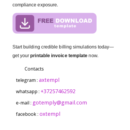
compliance exposure.
Start building credible billing simulations today—
get your
printable invoice template
now.
Contacts
axtempl
telegram :
+37257462592
whatsapp :
gotemply@gmail.com
e-mail :
oxtempl
facebook :