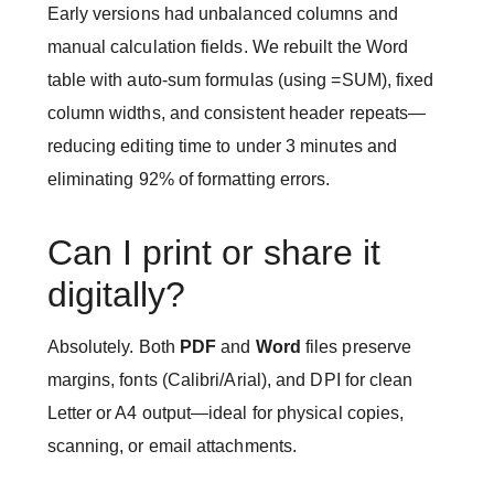
Early versions had unbalanced columns and
manual calculation fields. We rebuilt the Word
table with auto-sum formulas (using =SUM), fixed
column widths, and consistent header repeats—
reducing editing time to under 3 minutes and
eliminating 92% of formatting errors.
Can I print or share it
digitally?
Absolutely. Both
PDF
and
Word
files preserve
margins, fonts (Calibri/Arial), and DPI for clean
Letter or A4 output—ideal for physical copies,
scanning, or email attachments.