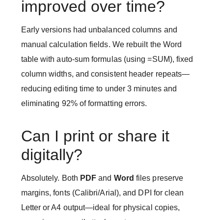
improved over time?
Early versions had unbalanced columns and
manual calculation fields. We rebuilt the Word
table with auto-sum formulas (using =SUM), fixed
column widths, and consistent header repeats—
reducing editing time to under 3 minutes and
eliminating 92% of formatting errors.
Can I print or share it
digitally?
Absolutely. Both
PDF
and
Word
files preserve
margins, fonts (Calibri/Arial), and DPI for clean
Letter or A4 output—ideal for physical copies,