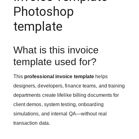
Photoshop
template
What is this invoice
template used for?
This
professional invoice template
helps
designers, developers, finance teams, and training
departments create lifelike billing documents for
client demos, system testing, onboarding
simulations, and internal QA—without real
transaction data.