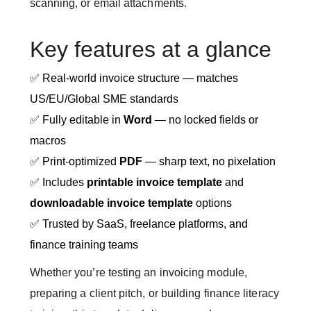
scanning, or email attachments.
Key features at a glance
✅ Real-world invoice structure — matches
US/EU/Global SME standards
✅ Fully editable in
Word
— no locked fields or
macros
✅ Print-optimized
PDF
— sharp text, no pixelation
✅ Includes
printable invoice template
and
downloadable invoice template
options
✅ Trusted by SaaS, freelance platforms, and
finance training teams
Whether you’re testing an invoicing module,
preparing a client pitch, or building finance literacy