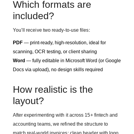
Which formats are
included?
You’ll receive two ready-to-use files:
PDF
— print-ready, high-resolution, ideal for
scanning, OCR testing, or client sharing
Word
— fully editable in Microsoft Word (or Google
Docs via upload), no design skills required
How realistic is the
layout?
After experimenting with it across 15+ fintech and
accounting teams, we refined the structure to
match real-world invoices: clean header with logo