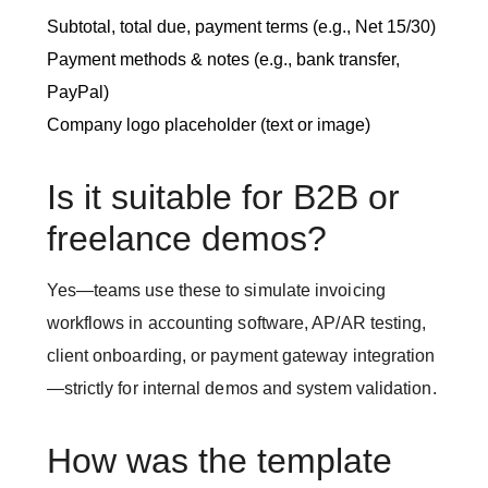
Subtotal, total due, payment terms (e.g., Net 15/30)
Payment methods & notes (e.g., bank transfer,
PayPal)
Company logo placeholder (text or image)
Is it suitable for B2B or
freelance demos?
Yes—teams use these to simulate invoicing
workflows in accounting software, AP/AR testing,
client onboarding, or payment gateway integration
—strictly for internal demos and system validation.
How was the template