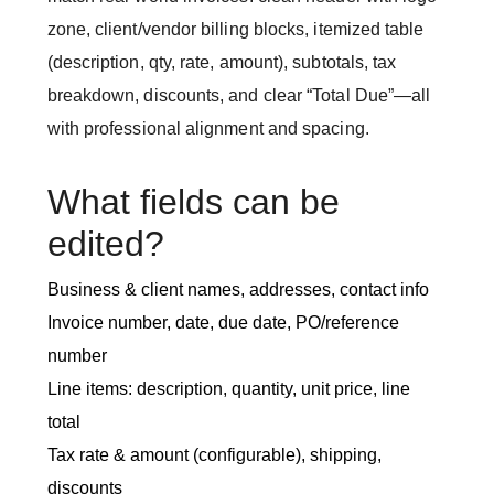
zone, client/vendor billing blocks, itemized table
(description, qty, rate, amount), subtotals, tax
breakdown, discounts, and clear “Total Due”—all
with professional alignment and spacing.
What fields can be
edited?
Business & client names, addresses, contact info
Invoice number, date, due date, PO/reference
number
Line items: description, quantity, unit price, line
total
Tax rate & amount (configurable), shipping,
discounts