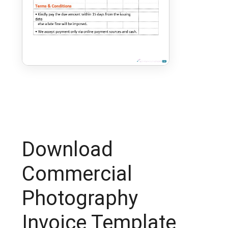
Download
Commercial
Photography
Invoice Template