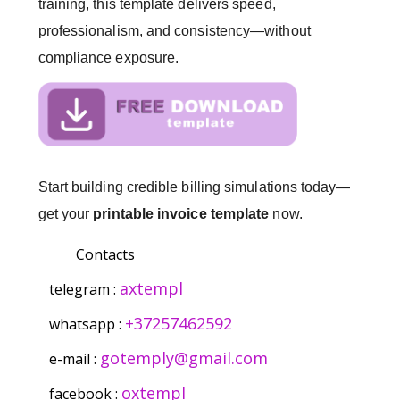
training, this template delivers speed,
professionalism, and consistency—without
compliance exposure.
Start building credible billing simulations today—
get your
printable invoice template
now.
Contacts
axtempl
telegram :
+37257462592
whatsapp :
gotemply@gmail.com
e-mail :
oxtempl
facebook :