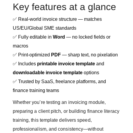
Key features at a glance
✅ Real-world invoice structure — matches
US/EU/Global SME standards
✅ Fully editable in
Word
— no locked fields or
macros
✅ Print-optimized
PDF
— sharp text, no pixelation
✅ Includes
printable invoice template
and
downloadable invoice template
options
✅ Trusted by SaaS, freelance platforms, and
finance training teams
Whether you’re testing an invoicing module,
preparing a client pitch, or building finance literacy
training, this template delivers speed,
professionalism, and consistency—without