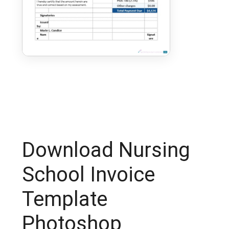
Download Nursing
School Invoice
Template
Photoshop