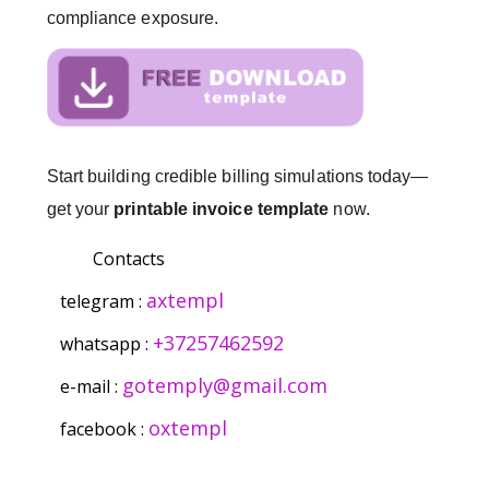
compliance exposure.
Start building credible billing simulations today—
get your
printable invoice template
now.
Contacts
axtempl
telegram :
+37257462592
whatsapp :
gotemply@gmail.com
e-mail :
oxtempl
facebook :