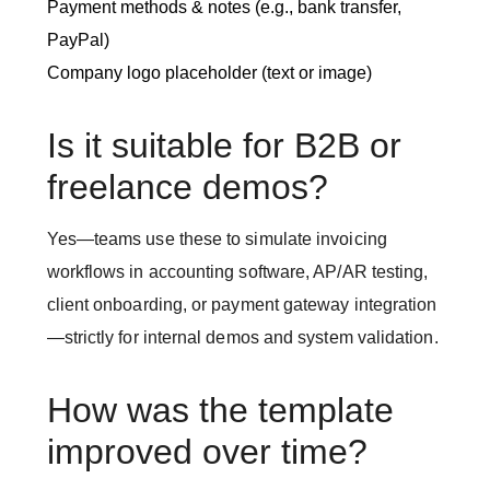
Payment methods & notes (e.g., bank transfer,
PayPal)
Company logo placeholder (text or image)
Is it suitable for B2B or
freelance demos?
Yes—teams use these to simulate invoicing
workflows in accounting software, AP/AR testing,
client onboarding, or payment gateway integration
—strictly for internal demos and system validation.
How was the template
improved over time?