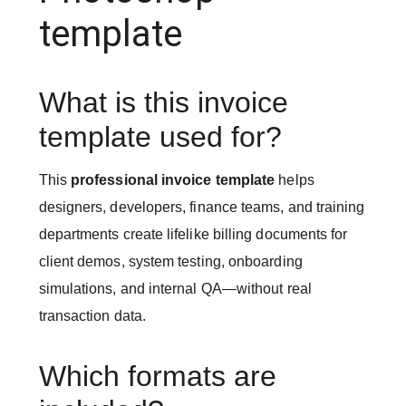
template
What is this invoice
template used for?
This
professional invoice template
helps
designers, developers, finance teams, and training
departments create lifelike billing documents for
client demos, system testing, onboarding
simulations, and internal QA—without real
transaction data.
Which formats are