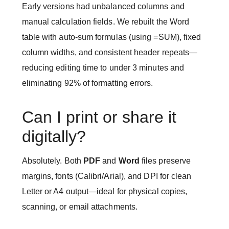
Early versions had unbalanced columns and
manual calculation fields. We rebuilt the Word
table with auto-sum formulas (using =SUM), fixed
column widths, and consistent header repeats—
reducing editing time to under 3 minutes and
eliminating 92% of formatting errors.
Can I print or share it
digitally?
Absolutely. Both
PDF
and
Word
files preserve
margins, fonts (Calibri/Arial), and DPI for clean
Letter or A4 output—ideal for physical copies,
scanning, or email attachments.