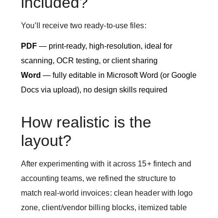
included?
You’ll receive two ready-to-use files:
PDF
— print-ready, high-resolution, ideal for
scanning, OCR testing, or client sharing
Word
— fully editable in Microsoft Word (or Google
Docs via upload), no design skills required
How realistic is the
layout?
After experimenting with it across 15+ fintech and
accounting teams, we refined the structure to
match real-world invoices: clean header with logo
zone, client/vendor billing blocks, itemized table