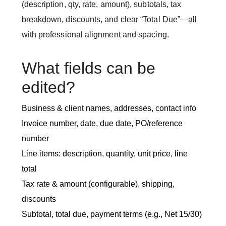
(description, qty, rate, amount), subtotals, tax
breakdown, discounts, and clear “Total Due”—all
with professional alignment and spacing.
What fields can be
edited?
Business & client names, addresses, contact info
Invoice number, date, due date, PO/reference
number
Line items: description, quantity, unit price, line
total
Tax rate & amount (configurable), shipping,
discounts
Subtotal, total due, payment terms (e.g., Net 15/30)