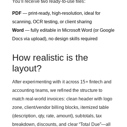
You’ll receive two ready-to-use files:
PDF
— print-ready, high-resolution, ideal for
scanning, OCR testing, or client sharing
Word
— fully editable in Microsoft Word (or Google
Docs via upload), no design skills required
How realistic is the
layout?
After experimenting with it across 15+ fintech and
accounting teams, we refined the structure to
match real-world invoices: clean header with logo
zone, client/vendor billing blocks, itemized table
(description, qty, rate, amount), subtotals, tax
breakdown, discounts, and clear “Total Due”—all