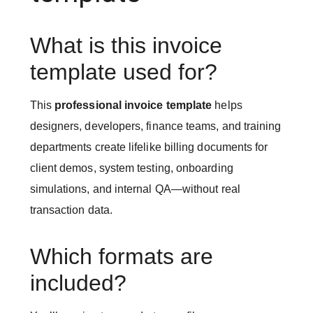
What is this invoice
template used for?
This
professional invoice template
helps
designers, developers, finance teams, and training
departments create lifelike billing documents for
client demos, system testing, onboarding
simulations, and internal QA—without real
transaction data.
Which formats are
included?