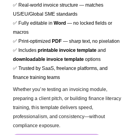
✅ Real-world invoice structure — matches
US/EU/Global SME standards
✅ Fully editable in
Word
— no locked fields or
macros
✅ Print-optimized
PDF
— sharp text, no pixelation
✅ Includes
printable invoice template
and
downloadable invoice template
options
✅ Trusted by SaaS, freelance platforms, and
finance training teams
Whether you’re testing an invoicing module,
preparing a client pitch, or building finance literacy
training, this template delivers speed,
professionalism, and consistency—without
compliance exposure.