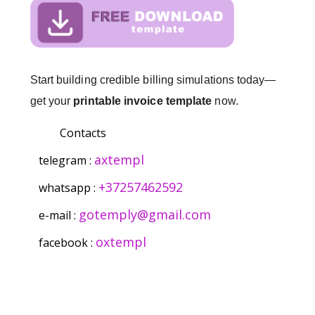
Start building credible billing simulations today—
get your
printable invoice template
now.
Contacts
axtempl
telegram :
+37257462592
whatsapp :
gotemply@gmail.com
e-mail :
oxtempl
facebook :