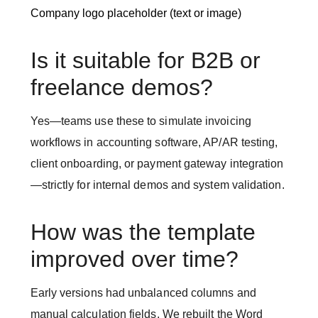
Company logo placeholder (text or image)
Is it suitable for B2B or
freelance demos?
Yes—teams use these to simulate invoicing
workflows in accounting software, AP/AR testing,
client onboarding, or payment gateway integration
—strictly for internal demos and system validation.
How was the template
improved over time?
Early versions had unbalanced columns and
manual calculation fields. We rebuilt the Word