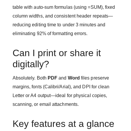
table with auto-sum formulas (using =SUM), fixed
column widths, and consistent header repeats—
reducing editing time to under 3 minutes and
eliminating 92% of formatting errors.
Can I print or share it
digitally?
Absolutely. Both
PDF
and
Word
files preserve
margins, fonts (Calibri/Arial), and DPI for clean
Letter or A4 output—ideal for physical copies,
scanning, or email attachments.
Key features at a glance