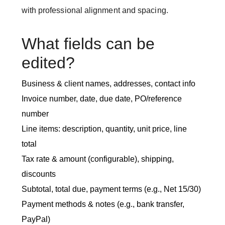
with professional alignment and spacing.
What fields can be
edited?
Business & client names, addresses, contact info
Invoice number, date, due date, PO/reference
number
Line items: description, quantity, unit price, line
total
Tax rate & amount (configurable), shipping,
discounts
Subtotal, total due, payment terms (e.g., Net 15/30)
Payment methods & notes (e.g., bank transfer,
PayPal)