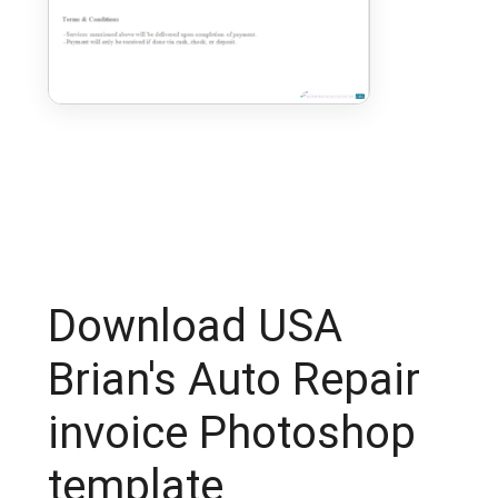
Download USA
Brian's Auto Repair
invoice Photoshop
template