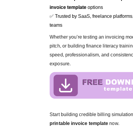
invoice template
options
✅ Trusted by SaaS, freelance platforms,
teams
Whether you’re testing an invoicing mod
pitch, or building finance literacy traini
speed, professionalism, and consiste
exposure.
Start building credible billing simulat
printable invoice template
now.