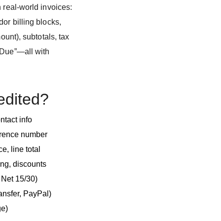
 real-world invoices:
or billing blocks,
ount), subtotals, tax
 Due”—all with
edited?
ntact info
ference number
e, line total
ing, discounts
, Net 15/30)
ansfer, PayPal)
ge)