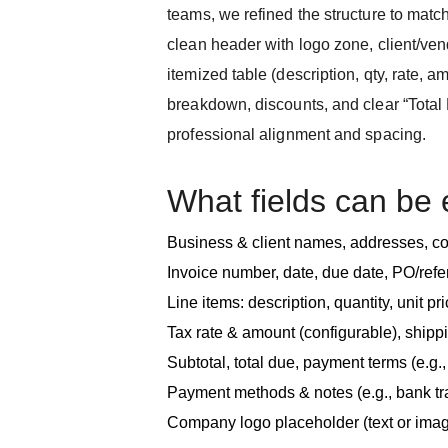
teams, we refined the structure to match
clean header with logo zone, client/vend
itemized table (description, qty, rate, am
breakdown, discounts, and clear “Total
professional alignment and spacing.
What fields can be 
Business & client names, addresses, co
Invoice number, date, due date, PO/re
Line items: description, quantity, unit pric
Tax rate & amount (configurable), shipp
Subtotal, total due, payment terms (e.g.
Payment methods & notes (e.g., bank tr
Company logo placeholder (text or ima