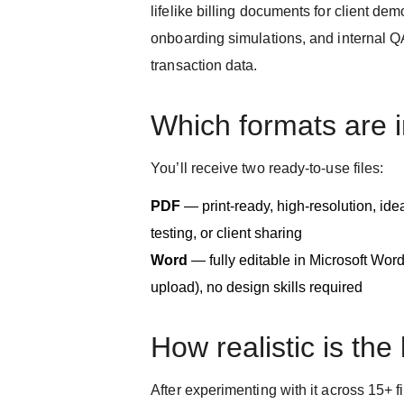
lifelike billing documents for client dem
onboarding simulations, and internal 
transaction data.
Which formats are 
You’ll receive two ready-to-use files:
PDF
— print-ready, high-resolution, id
testing, or client sharing
Word
— fully editable in Microsoft Wor
upload), no design skills required
How realistic is the
After experimenting with it across 15+ 