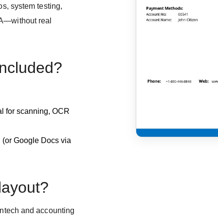
os, system testing,
QA—without real
included?
eal for scanning, OCR
d (or Google Docs via
 layout?
fintech and accounting