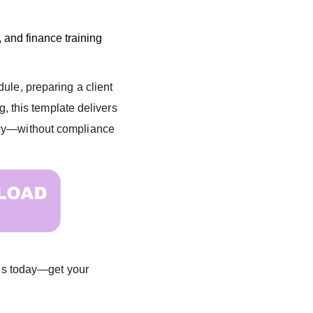
 and finance training
ule, preparing a client
ng, this template delivers
ncy—without compliance
ions today—get your