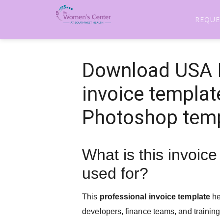
REQUE
Download USA I
invoice templat
Photoshop tem
What is this invoic
used for?
This
professional invoice template
he
developers, finance teams, and trainin