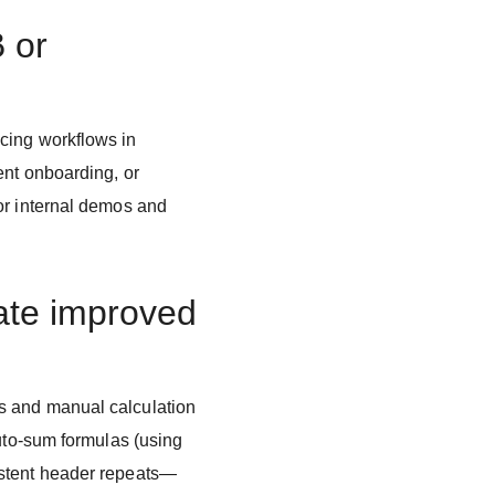
B or
cing workflows in
ent onboarding, or
or internal demos and
ate improved
s and manual calculation
auto-sum formulas (using
istent header repeats—