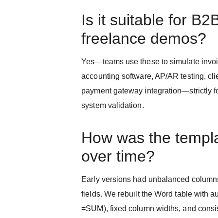
Is it suitable for B2
freelance demos?
Yes—teams use these to simulate invoi
accounting software, AP/AR testing, cli
payment gateway integration—strictly f
system validation.
How was the templ
over time?
Early versions had unbalanced column
fields. We rebuilt the Word table with 
=SUM), fixed column widths, and cons