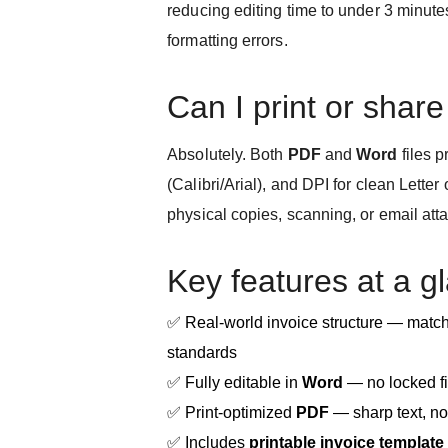
reducing editing time to under 3 minut
formatting errors.
Can I print or share 
Absolutely. Both
PDF
and
Word
files p
(Calibri/Arial), and DPI for clean Letter
physical copies, scanning, or email at
Key features at a g
✅ Real-world invoice structure — mat
standards
✅ Fully editable in
Word
— no locked fi
✅ Print-optimized
PDF
— sharp text, no
✅ Includes
printable invoice template