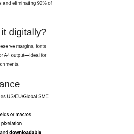
es and eliminating 92% of
it digitally?
reserve margins, fonts
 or A4 output—ideal for
tachments.
lance
ches US/EU/Global SME
elds or macros
 pixelation
and
downloadable