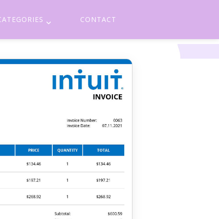
CATEGORIES
CONTACT