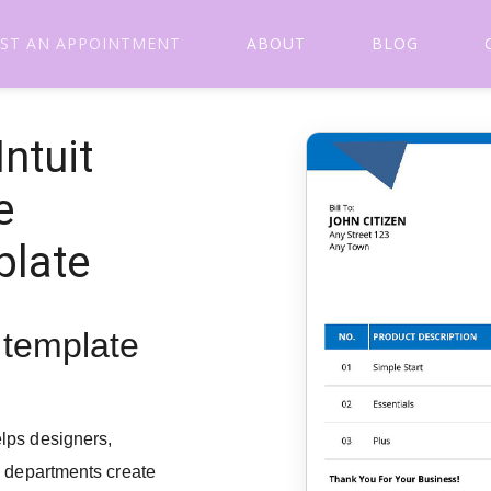
ST AN APPOINTMENT
ABOUT
BLOG
ntuit
e
plate
e template
lps designers,
g departments create