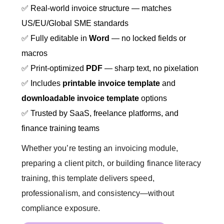
✅ Real-world invoice structure — matches
US/EU/Global SME standards
✅ Fully editable in
Word
— no locked fields or
macros
✅ Print-optimized
PDF
— sharp text, no pixelation
✅ Includes
printable invoice template
and
downloadable invoice template
options
✅ Trusted by SaaS, freelance platforms, and
finance training teams
Whether you’re testing an invoicing module,
preparing a client pitch, or building finance literacy
training, this template delivers speed,
professionalism, and consistency—without
compliance exposure.