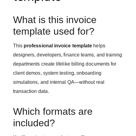
What is this invoice
template used for?
This
professional invoice template
helps
designers, developers, finance teams, and training
departments create lifelike billing documents for
client demos, system testing, onboarding
simulations, and internal QA—without real
transaction data.
Which formats are
included?