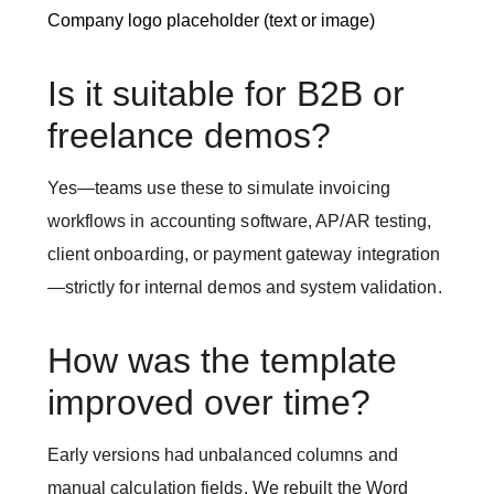
Company logo placeholder (text or image)
Is it suitable for B2B or
freelance demos?
Yes—teams use these to simulate invoicing
workflows in accounting software, AP/AR testing,
client onboarding, or payment gateway integration
—strictly for internal demos and system validation.
How was the template
improved over time?
Early versions had unbalanced columns and
manual calculation fields. We rebuilt the Word