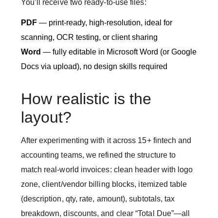
You’ll receive two ready-to-use files:
PDF
— print-ready, high-resolution, ideal for
scanning, OCR testing, or client sharing
Word
— fully editable in Microsoft Word (or Google
Docs via upload), no design skills required
How realistic is the
layout?
After experimenting with it across 15+ fintech and
accounting teams, we refined the structure to
match real-world invoices: clean header with logo
zone, client/vendor billing blocks, itemized table
(description, qty, rate, amount), subtotals, tax
breakdown, discounts, and clear “Total Due”—all