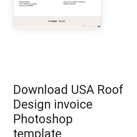
Download USA Roof
Design invoice
Photoshop
template