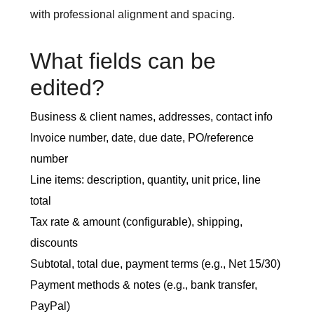
with professional alignment and spacing.
What fields can be
edited?
Business & client names, addresses, contact info
Invoice number, date, due date, PO/reference
number
Line items: description, quantity, unit price, line
total
Tax rate & amount (configurable), shipping,
discounts
Subtotal, total due, payment terms (e.g., Net 15/30)
Payment methods & notes (e.g., bank transfer,
PayPal)