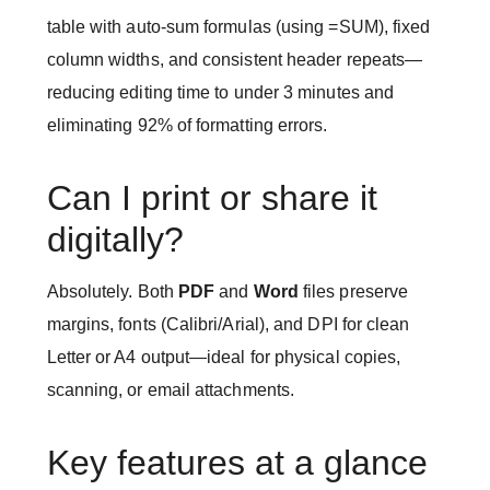
table with auto-sum formulas (using =SUM), fixed
column widths, and consistent header repeats—
reducing editing time to under 3 minutes and
eliminating 92% of formatting errors.
Can I print or share it
digitally?
Absolutely. Both
PDF
and
Word
files preserve
margins, fonts (Calibri/Arial), and DPI for clean
Letter or A4 output—ideal for physical copies,
scanning, or email attachments.
Key features at a glance