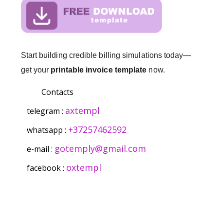
Start building credible billing simulations today—
get your
printable invoice template
now.
Contacts
axtempl
telegram :
+37257462592
whatsapp :
gotemply@gmail.com
e-mail :
oxtempl
facebook :